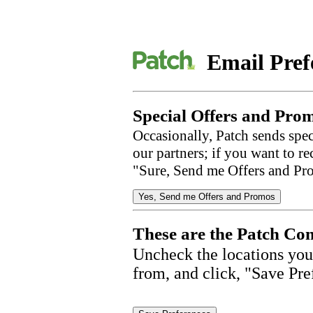
Email Pref
Special Offers and Prom
Occasionally, Patch sends spec
our partners; if you want to r
"Sure, Send me Offers and Pr
These are the Patch Com
Uncheck the locations you
from, and click, "Save Pre