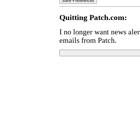
Quitting Patch.com:
I no longer want news alert
emails from Patch.