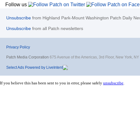
Follow us
Unsubscribe
from Highland Park-Mount Washington Patch Daily New
Unsubscribe
from all Patch newsletters
Privacy Policy
Patch Media Corporation
675 Avenue of the Americas, 3rd Floor, New York, N
Select Ads Powered by LiveIntent
If you believe this has been sent to you in error, please safely
unsubscribe
.