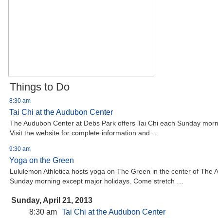
Things to Do
8:30 am
Tai Chi at the Audubon Center
The Audubon Center at Debs Park offers Tai Chi each Sunday morni
Visit the website for complete information and …
9:30 am
Yoga on the Green
Lululemon Athletica hosts yoga on The Green in the center of The
Sunday morning except major holidays. Come stretch …
Sunday, April 21, 2013
8:30 am
Tai Chi at the Audubon Center