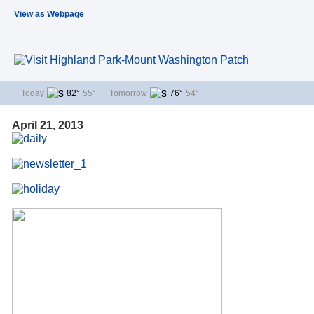
View as Webpage
Today
82°
55°
Tomorrow
76°
54°
April 21, 2013