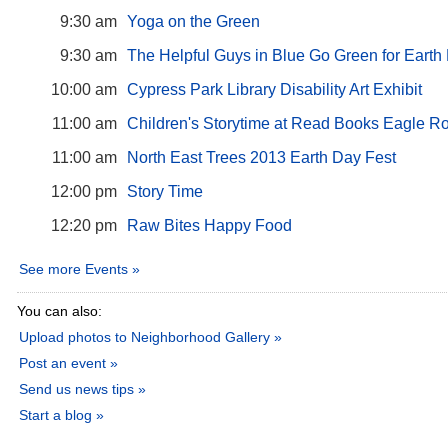
9:30 am
Yoga on the Green
9:30 am
The Helpful Guys in Blue Go Green for Earth
10:00 am
Cypress Park Library Disability Art Exhibit
11:00 am
Children's Storytime at Read Books Eagle R
11:00 am
North East Trees 2013 Earth Day Fest
12:00 pm
Story Time
12:20 pm
Raw Bites Happy Food
See more Events »
You can also:
Upload photos to Neighborhood Gallery »
Post an event »
Send us news tips »
Start a blog »